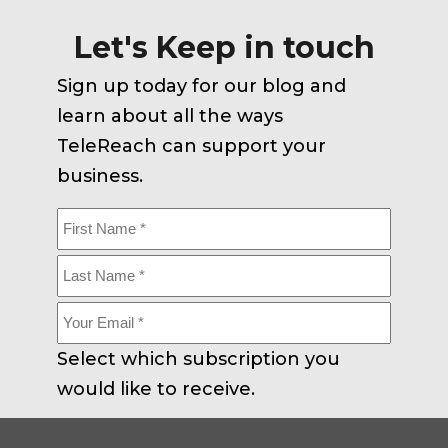
Let's Keep in touch
Sign up today for our blog and
learn about all the ways
TeleReach can support your
business.
First
Name
Last
Name
Your
Email
Select which subscription you
*
would like to receive.
Corporate
Careers
All