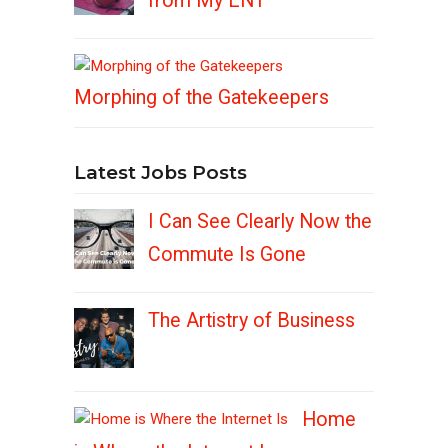
from My ENT
Morphing of the Gatekeepers
Latest Jobs Posts
I Can See Clearly Now the
Commute Is Gone
The Artistry of Business
Home