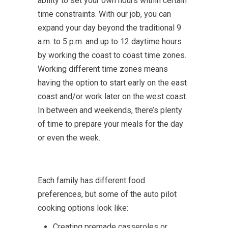
ability to set your own hours within certain
time constraints. With our job, you can
expand your day beyond the traditional 9
a.m. to 5 p.m. and up to 12 daytime hours
by working the coast to coast time zones.
Working different time zones means
having the option to start early on the east
coast and/or work later on the west coast.
In between and weekends, there’s plenty
of time to prepare your meals for the day
or even the week.
Each family has different food
preferences, but some of the auto pilot
cooking options look like:
Creating premade casseroles or