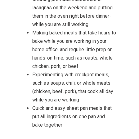
lasagnas on the weekend and putting
them in the oven right before dinner-
while you are still working
Making baked meals that take hours to
bake while you are working in your
home office, and require little prep or
hands-on time, such as roasts, whole
chicken, pork, or beef
Experimenting with crockpot meals,
such as soups, chili, or whole meats
(chicken, beef, pork), that cook all day
while you are working
Quick and easy sheet pan meals that
put all ingredients on one pan and
bake together