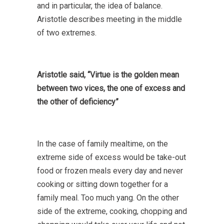
and in particular, the idea of balance.
Aristotle describes meeting in the middle
of two extremes.
Aristotle said,
“Virtue is the golden mean
between two vices, the one of excess and
the other of deficiency”
In the case of family mealtime, on the
extreme side of excess would be take-out
food or frozen meals every day and never
cooking or sitting down together for a
family meal. Too much yang. On the other
side of the extreme, cooking, chopping and