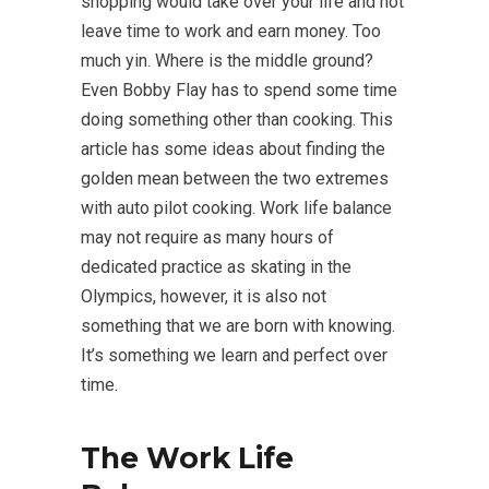
shopping would take over your life and not
leave time to work and earn money. Too
much yin. Where is the middle ground?
Even Bobby Flay has to spend some time
doing something other than cooking. This
article has some ideas about finding the
golden mean between the two extremes
with auto pilot cooking. Work life balance
may not require as many hours of
dedicated practice as skating in the
Olympics, however, it is also not
something that we are born with knowing.
It’s something we learn and perfect over
time.
The Work Life