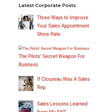
Latest Corporate Posts
Three Ways to Improve
Your Sales Appointment
Show Rate
The Pilots’ Secret Weapon For
Business
If Clouseau Was A Sales
Rep
Sales Lessons Learned