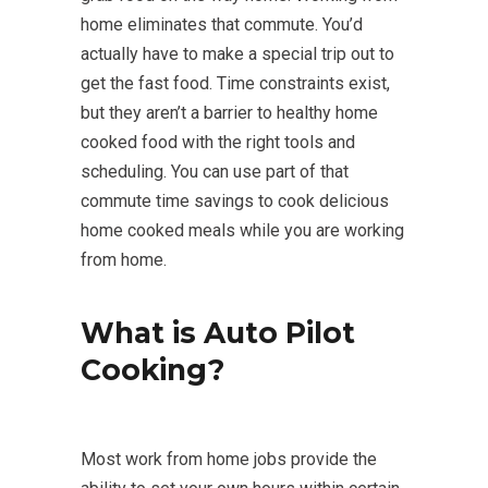
home eliminates that commute. You’d
actually have to make a special trip out to
get the fast food. Time constraints exist,
but they aren’t a barrier to healthy home
cooked food with the right tools and
scheduling. You can use part of that
commute time savings to cook delicious
home cooked meals while you are working
from home.
What is Auto Pilot
Cooking?
Most work from home jobs provide the