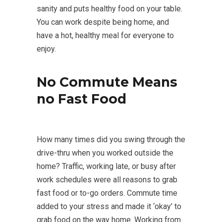
sanity and puts healthy food on your table.
You can work despite being home, and
have a hot, healthy meal for everyone to
enjoy.
No Commute Means
no Fast Food
How many times did you swing through the
drive-thru when you worked outside the
home? Traffic, working late, or busy after
work schedules were all reasons to grab
fast food or to-go orders. Commute time
added to your stress and made it ‘okay’ to
grab food on the way home. Working from