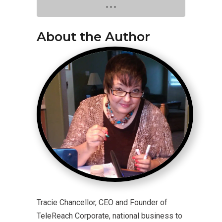
About the Author
Tracie Chancellor, CEO and Founder of
TeleReach Corporate, national business to