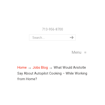
713-956-8700
Menu
≡
→
→
Home
Jobs Blog
What Would Aristotle
Say About Autopilot Cooking – While Working
from Home?