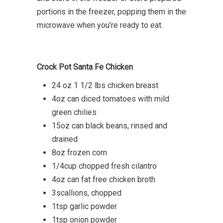
portions in the freezer, popping them in the
microwave when you’re ready to eat.
Crock Pot Santa Fe Chicken
24 oz 1 1/2 lbs chicken breast
4oz can diced tomatoes with mild
green chilies
15oz can black beans, rinsed and
drained
8oz frozen corn
1/4cup chopped fresh cilantro
4oz can fat free chicken broth
3scallions, chopped
1tsp garlic powder
1tsp onion powder