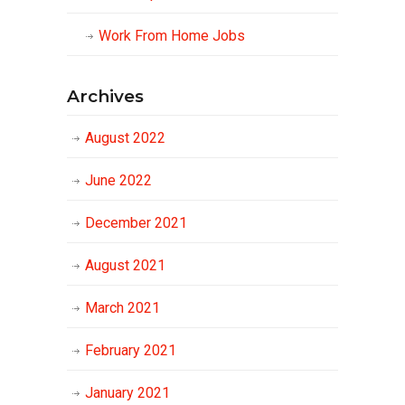
Work From Home Jobs
Archives
August 2022
June 2022
December 2021
August 2021
March 2021
February 2021
January 2021