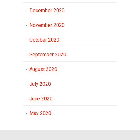
December 2020
November 2020
October 2020
September 2020
August 2020
July 2020
June 2020
May 2020