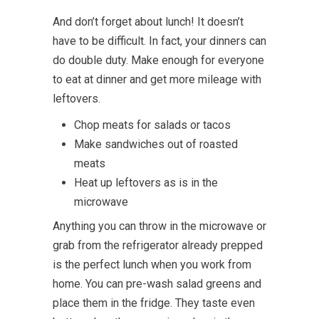
And don’t forget about lunch! It doesn’t
have to be difficult. In fact, your dinners can
do double duty. Make enough for everyone
to eat at dinner and get more mileage with
leftovers.
Chop meats for salads or tacos
Make sandwiches out of roasted
meats
Heat up leftovers as is in the
microwave
Anything you can throw in the microwave or
grab from the refrigerator already prepped
is the perfect lunch when you work from
home. You can pre-wash salad greens and
place them in the fridge. They taste even