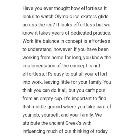
Have you ever thought how effortless it
looks to watch Olympic ice skaters glide
across the ice? It looks effortless but we
know it takes years of dedicated practice.
Work life balance in concept is effortless
to understand, however, if you have been
working from home for long, you know the
implementation of the concept is not
effortless. It’s easy to put all your effort
into work, leaving little for your family. You
think you can do it all, but you can’t pour
from an empty cup. It’s important to find
that middle ground where you take care of
your job, yourself, and your family. We
attribute the ancient Greek’s with
influencing much of our thinking of today