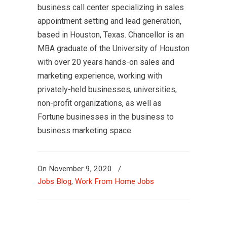
business call center specializing in sales
appointment setting and lead generation,
based in Houston, Texas. Chancellor is an
MBA graduate of the University of Houston
with over 20 years hands-on sales and
marketing experience, working with
privately-held businesses, universities,
non-profit organizations, as well as
Fortune businesses in the business to
business marketing space.
On
November 9, 2020
/
Jobs Blog
,
Work From Home Jobs