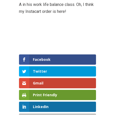
A in his work life balance class. Oh, I think
my Instacart order is here!
Facebook
Twitter
Gmail
Print Friendly
LinkedIn