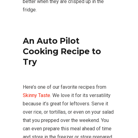
better when they are crisped up in the
fridge.
An Auto Pilot
Cooking Recipe to
Try
Here’s one of our favorite recipes from
Skinny Taste
. We love it for its versatility
because it’s great for leftovers. Serve it
over rice, or tortillas, or even on your salad
that you prepped over the weekend. You
can even prepare this meal ahead of time
and store in the freezer or store prepared