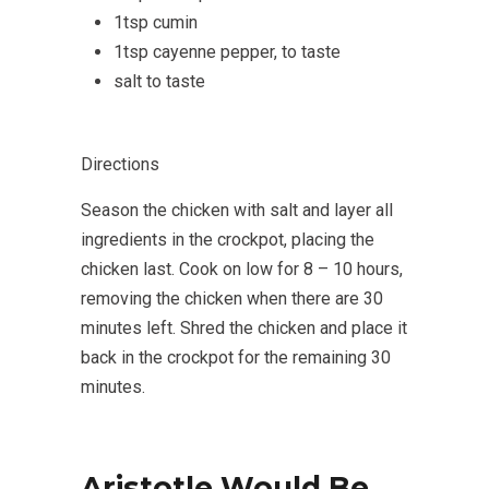
1tsp cumin
1tsp cayenne pepper, to taste
salt to taste
Directions
Season the chicken with salt and layer all
ingredients in the crockpot, placing the
chicken last. Cook on low for 8 – 10 hours,
removing the chicken when there are 30
minutes left. Shred the chicken and place it
back in the crockpot for the remaining 30
minutes.
Aristotle Would Be