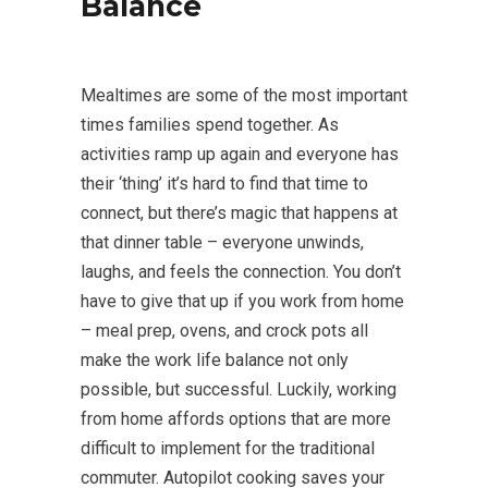
Balance
Mealtimes are some of the most important
times families spend together. As
activities ramp up again and everyone has
their ‘thing’ it’s hard to find that time to
connect, but there’s magic that happens at
that dinner table – everyone unwinds,
laughs, and feels the connection. You don’t
have to give that up if you work from home
– meal prep, ovens, and crock pots all
make the work life balance not only
possible, but successful. Luckily, working
from home affords options that are more
difficult to implement for the traditional
commuter. Autopilot cooking saves your