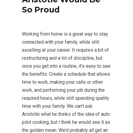
So Proud
Working from home is a great way to stay
connected with your family, while still
excelling at your career. It requires a bit of
restructuring and a lot of discipline, but
once you get into a routine, it’s easy to see
the benefits. Create a schedule that allows
time to work, making your calls or other
work, and performing your job during the
required hours, while still spending quality
time with your family. We can’t ask
Aristotle what he thinks of the idea of auto
pilot cooking, but I think he would see it as
the golden mean. We’d probably all get an