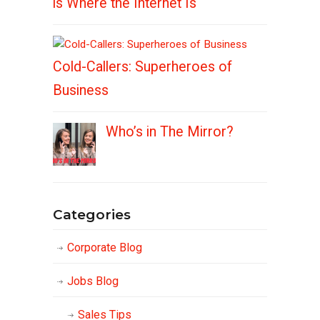
is Where the Internet Is
Cold-Callers: Superheroes of
Business
Who’s in The Mirror?
Categories
Corporate Blog
Jobs Blog
Sales Tips