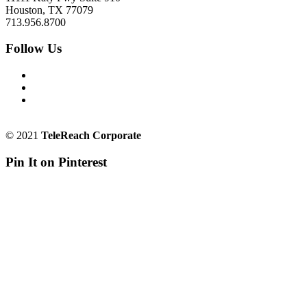
Houston, TX 77079
713.956.8700
Follow Us
© 2021
TeleReach Corporate
Pin It on Pinterest