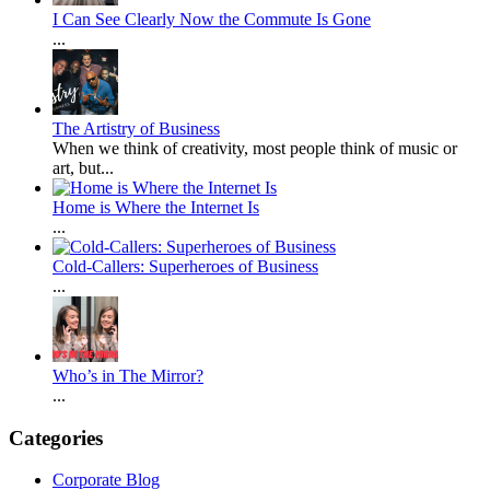
I Can See Clearly Now the Commute Is Gone
...
The Artistry of Business
When we think of creativity, most people think of music or
art, but...
Home is Where the Internet Is
...
Cold-Callers: Superheroes of Business
...
Who’s in The Mirror?
...
Categories
Corporate Blog