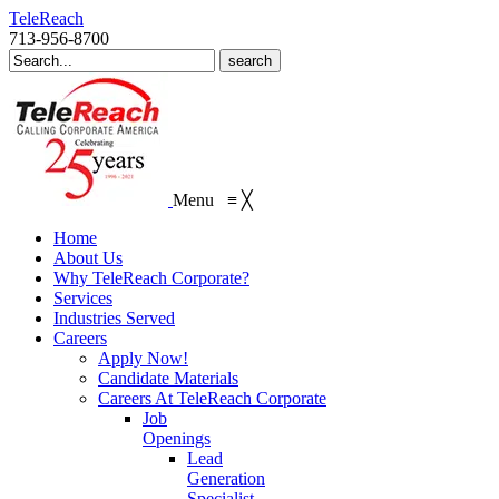
TeleReach
713-956-8700
Search
for:
Menu
≡
╳
Home
About Us
Why TeleReach Corporate?
Services
Industries Served
Careers
Apply Now!
Candidate Materials
Careers At TeleReach Corporate
Job
Openings
Lead
Generation
Specialist