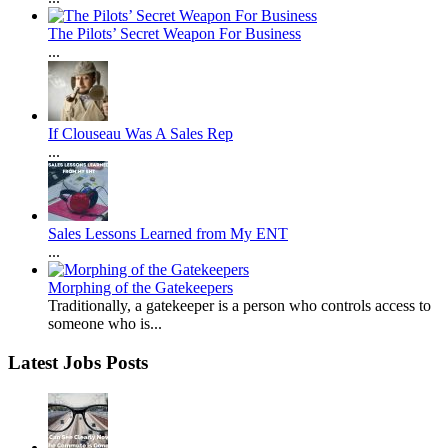
The Pilots’ Secret Weapon For Business
...
If Clouseau Was A Sales Rep
...
Sales Lessons Learned from My ENT
...
Morphing of the Gatekeepers
Traditionally, a gatekeeper is a person who controls access to
someone who is...
Latest Jobs Posts