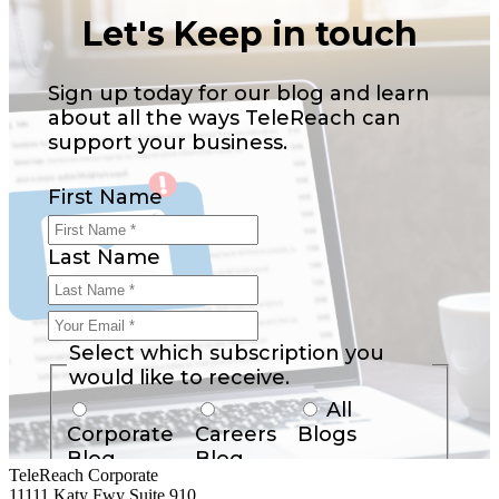
Let's Keep in touch
Sign up today for our blog and learn
about all the ways TeleReach can
support your business.
First Name
Last Name
Your
Email
Select which subscription you
*
would like to receive.
All
Corporate
Careers
Blogs
Blog
Blog
TeleReach Corporate
11111 Katy Fwy Suite 910