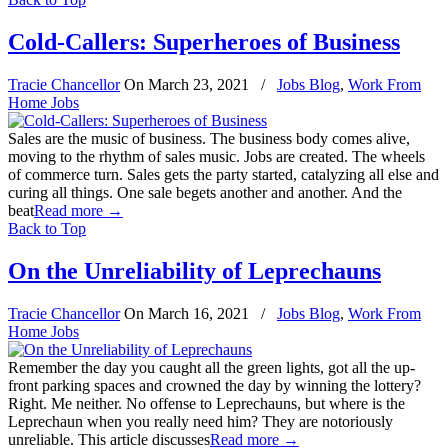
Cold-Callers: Superheroes of Business
Tracie Chancellor
On
March 23, 2021
/
Jobs Blog
,
Work From
Home Jobs
Sales are the music of business. The business body comes alive,
moving to the rhythm of sales music. Jobs are created. The wheels
of commerce turn. Sales gets the party started, catalyzing all else and
curing all things. One sale begets another and another. And the
beat
Read more
→
Back to Top
On the Unreliability of Leprechauns
Tracie Chancellor
On
March 16, 2021
/
Jobs Blog
,
Work From
Home Jobs
Remember the day you caught all the green lights, got all the up-
front parking spaces and crowned the day by winning the lottery?
Right. Me neither. No offense to Leprechauns, but where is the
Leprechaun when you really need him? They are notoriously
unreliable. This article discusses
Read more
→