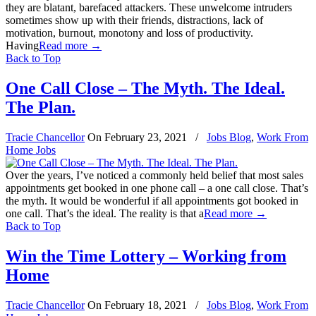
they are blatant, barefaced attackers. These unwelcome intruders
sometimes show up with their friends, distractions, lack of
motivation, burnout, monotony and loss of productivity.
Having
Read more
→
Back to Top
One Call Close – The Myth. The Ideal.
The Plan.
Tracie Chancellor
On
February 23, 2021
/
Jobs Blog
,
Work From
Home Jobs
Over the years, I’ve noticed a commonly held belief that most sales
appointments get booked in one phone call – a one call close. That’s
the myth. It would be wonderful if all appointments got booked in
one call. That’s the ideal. The reality is that a
Read more
→
Back to Top
Win the Time Lottery – Working from
Home
Tracie Chancellor
On
February 18, 2021
/
Jobs Blog
,
Work From