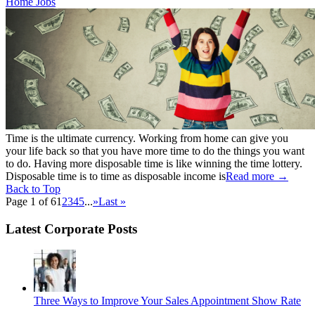
Home Jobs
Time is the ultimate currency. Working from home can give you
your life back so that you have more time to do the things you want
to do. Having more disposable time is like winning the time lottery.
Disposable time is to time as disposable income is
Read more
→
Back to Top
Page 1 of 6
1
2
3
4
5
...
»
Last »
Latest Corporate Posts
Three Ways to Improve Your Sales Appointment Show Rate
...