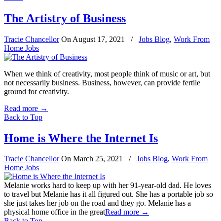
The Artistry of Business
Tracie Chancellor
On
August 17, 2021
/
Jobs Blog
,
Work From
Home Jobs
When we think of creativity, most people think of music or art, but
not necessarily business. Business, however, can provide fertile
ground for creativity.
Read more
→
Back to Top
Home is Where the Internet Is
Tracie Chancellor
On
March 25, 2021
/
Jobs Blog
,
Work From
Home Jobs
Melanie works hard to keep up with her 91-year-old dad. He loves
to travel but Melanie has it all figured out. She has a portable job so
she just takes her job on the road and they go. Melanie has a
physical home office in the great
Read more
→
Back to Top