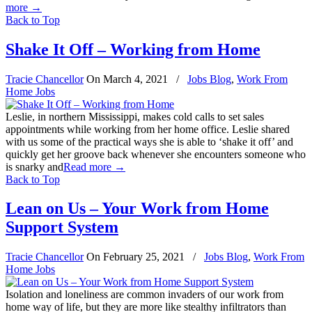
more
→
Back to Top
Shake It Off – Working from Home
Tracie Chancellor
On
March 4, 2021
/
Jobs Blog
,
Work From
Home Jobs
Leslie, in northern Mississippi, makes cold calls to set sales
appointments while working from her home office. Leslie shared
with us some of the practical ways she is able to ‘shake it off’ and
quickly get her groove back whenever she encounters someone who
is snarky and
Read more
→
Back to Top
Lean on Us – Your Work from Home
Support System
Tracie Chancellor
On
February 25, 2021
/
Jobs Blog
,
Work From
Home Jobs
Isolation and loneliness are common invaders of our work from
home way of life, but they are more like stealthy infiltrators than