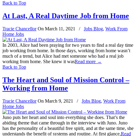
Back to Top
At Last, A Real Daytime Job from Home
Tracie Chancellor
On
March 11, 2021
/
Jobs Blog
,
Work From
Home Jobs
In 2003, Alice had been praying for two years to find a real day time
job working from home. In those days, working from home wasn’t
much of a trend, but Alice had met someone who had a real job
working from home. She knew it was
Read more
→
Back to Top
The Heart and Soul of Mission Control –
Working from Home
Tracie Chancellor
On
March 9, 2021
/
Jobs Blog
,
Work From
Home Jobs
Juno puts her heart and soul into everything she does. That’s the
abiding theme that came through in the interview with Juno. Juno
has the personality of a beautiful free spirit, and at the same time, she
understands the benefit of systems and routine. At first glance,
Read