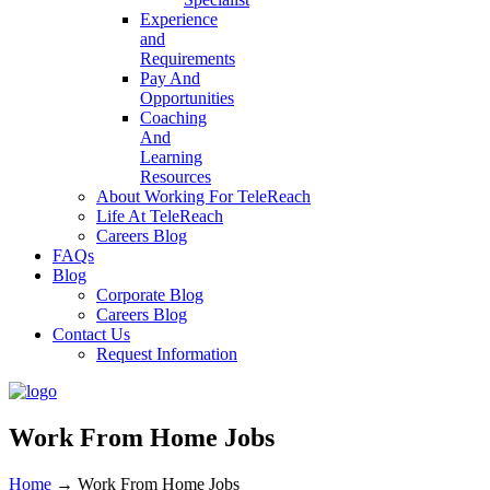
Experience
and
Requirements
Pay And
Opportunities
Coaching
And
Learning
Resources
About Working For TeleReach
Life At TeleReach
Careers Blog
FAQs
Blog
Corporate Blog
Careers Blog
Contact Us
Request Information
Work From Home Jobs
Home
→
Work From Home Jobs