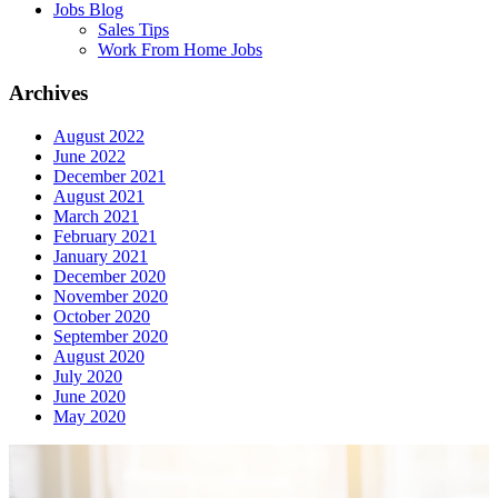
Jobs Blog
Sales Tips
Work From Home Jobs
Archives
August 2022
June 2022
December 2021
August 2021
March 2021
February 2021
January 2021
December 2020
November 2020
October 2020
September 2020
August 2020
July 2020
June 2020
May 2020